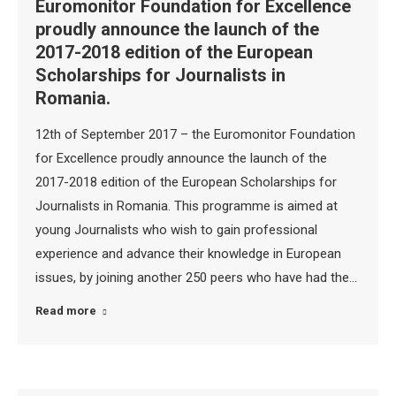
Euromonitor Foundation for Excellence
proudly announce the launch of the
2017-2018 edition of the European
Scholarships for Journalists in
Romania.
12th of September 2017 – the Euromonitor Foundation
for Excellence proudly announce the launch of the
2017-2018 edition of the European Scholarships for
Journalists in Romania. This programme is aimed at
young Journalists who wish to gain professional
experience and advance their knowledge in European
issues, by joining another 250 peers who have had the…
Read more