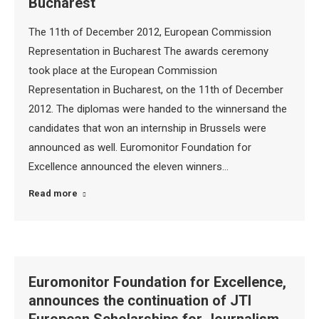
Bucharest
The 11th of December 2012, European Commission
Representation in Bucharest The awards ceremony
took place at the European Commission
Representation in Bucharest, on the 11th of December
2012. The diplomas were handed to the winnersand the
candidates that won an internship in Brussels were
announced as well. Euromonitor Foundation for
Excellence announced the eleven winners…
Read more
Euromonitor Foundation for Excellence,
announces the continuation of JTI