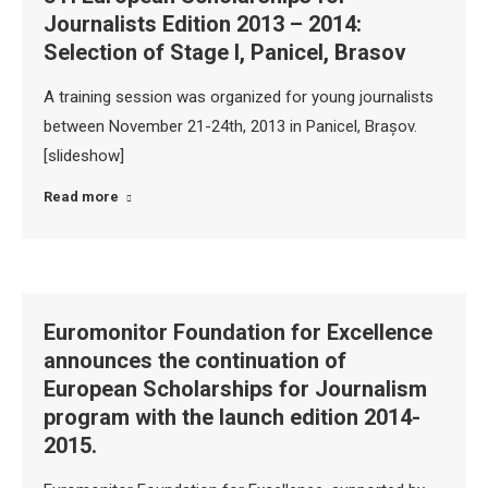
Journalists Edition 2013 – 2014:
Selection of Stage I, Panicel, Brasov
A training session was organized for young journalists
between November 21-24th, 2013 in Panicel, Brașov.
[slideshow]
Read more
Euromonitor Foundation for Excellence
announces the continuation of
European Scholarships for Journalism
program with the launch edition 2014-
2015.