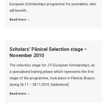
European Scholarships programme for journalists, who
will benefit…
Read more
Scholars’ Pănicel Selection stage –
November 2010
The selection stage for JTI European Scholarships, as
a specialised training phase which represents the first
stage of the programme, took place in Pănicel, Brașov
during 26.11 – 28.11.2010. [slideshow]
Read more