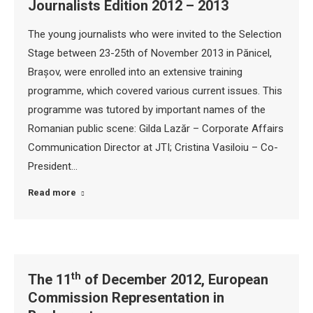
Journalists Edition 2012 – 2013
The young journalists who were invited to the Selection
Stage between 23-25th of November 2013 in Pănicel,
Brașov, were enrolled into an extensive training
programme, which covered various current issues. This
programme was tutored by important names of the
Romanian public scene: Gilda Lazăr – Corporate Affairs
Communication Director at JTI; Cristina Vasiloiu – Co-
President…
Read more
th
The 11
of December 2012, European
Commission Representation in