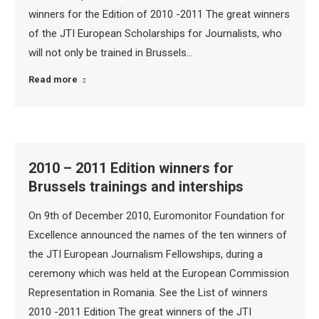
winners for the Edition of 2010 -2011 The great winners
of the JTI European Scholarships for Journalists, who
will not only be trained in Brussels…
Read more
2010 – 2011 Edition winners for
Brussels trainings and interships
On 9th of December 2010, Euromonitor Foundation for
Excellence announced the names of the ten winners of
the JTI European Journalism Fellowships, during a
ceremony which was held at the European Commission
Representation in Romania. See the List of winners
2010 -2011 Edition The great winners of the JTI