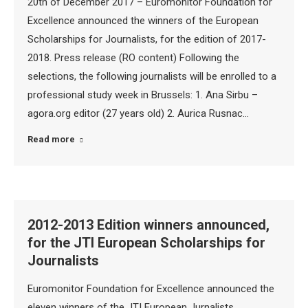
20th of December 2017 – Euromonitor Foundation for
Excellence announced the winners of the European
Scholarships for Journalists, for the edition of 2017-
2018. Press release (RO content) Following the
selections, the following journalists will be enrolled to a
professional study week in Brussels: 1. Ana Sirbu –
agora.org editor (27 years old) 2. Aurica Rusnac…
Read more
2012-2013 Edition winners announced,
for the JTI European Scholarships for
Journalists
Euromonitor Foundation for Excellence announced the
eleven winners of the JTI European Jurnalists