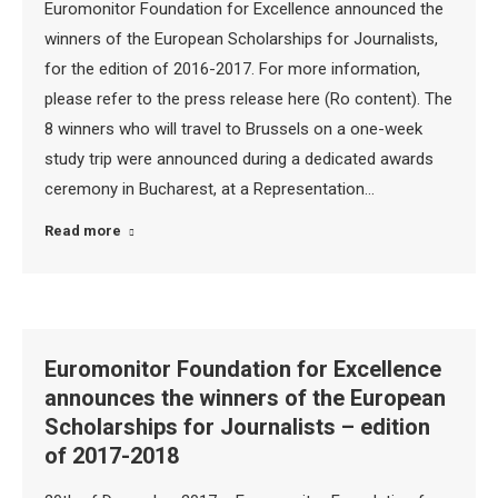
Euromonitor Foundation for Excellence announced the
winners of the European Scholarships for Journalists,
for the edition of 2016-2017. For more information,
please refer to the press release here (Ro content). The
8 winners who will travel to Brussels on a one-week
study trip were announced during a dedicated awards
ceremony in Bucharest, at a Representation…
Read more
Euromonitor Foundation for Excellence
announces the winners of the European
Scholarships for Journalists – edition
of 2017-2018