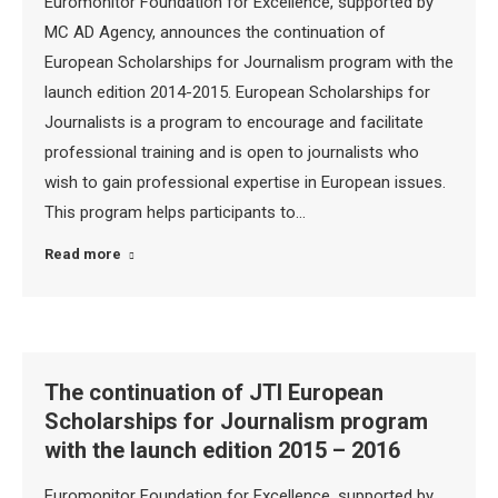
Euromonitor Foundation for Excellence, supported by
MC AD Agency, announces the continuation of
European Scholarships for Journalism program with the
launch edition 2014-2015. European Scholarships for
Journalists is a program to encourage and facilitate
professional training and is open to journalists who
wish to gain professional expertise in European issues.
This program helps participants to…
Read more
The continuation of JTI European
Scholarships for Journalism program
with the launch edition 2015 – 2016
Euromonitor Foundation for Excellence, supported by