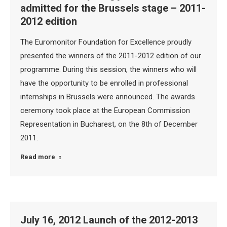
admitted for the Brussels stage – 2011-
2012 edition
The Euromonitor Foundation for Excellence proudly
presented the winners of the 2011-2012 edition of our
programme. During this session, the winners who will
have the opportunity to be enrolled in professional
internships in Brussels were announced. The awards
ceremony took place at the European Commission
Representation in Bucharest, on the 8th of December
2011.
Read more
July 16, 2012 Launch of the 2012-2013