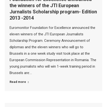
the winners of the JTI European
Jurnalists Scholarship program- Edition
2013 -2014
Euromonitor Foundation for Excellence announced the
eleven winners of the JTI European Journalists
Scholarship Program. Ceremony Announcement of
diplomas and the eleven winners who will go to
Brussels in a one week study visit took place at the
European Commission Representation in Romania. The
young journalists who will win 1-week training period in
Brussels are:…
Read more