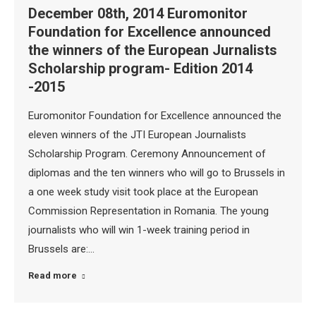
December 08th, 2014 Euromonitor
Foundation for Excellence announced
the winners of the European Jurnalists
Scholarship program- Edition 2014
-2015
Euromonitor Foundation for Excellence announced the
eleven winners of the JTI European Journalists
Scholarship Program. Ceremony Announcement of
diplomas and the ten winners who will go to Brussels in
a one week study visit took place at the European
Commission Representation in Romania. The young
journalists who will win 1-week training period in
Brussels are:…
Read more