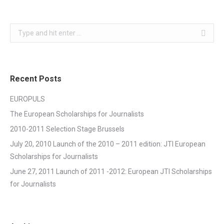
Search:
Recent Posts
EUROPULS
The European Scholarships for Journalists
2010-2011 Selection Stage Brussels
July 20, 2010 Launch of the 2010 – 2011 edition: JTI European
Scholarships for Journalists
June 27, 2011 Launch of 2011 -2012: European JTI Scholarships
for Journalists