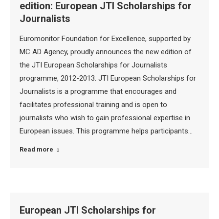
edition: European JTI Scholarships for
Journalists
Euromonitor Foundation for Excellence, supported by
MC AD Agency, proudly announces the new edition of
the JTI European Scholarships for Journalists
programme, 2012-2013. JTI European Scholarships for
Journalists is a programme that encourages and
facilitates professional training and is open to
journalists who wish to gain professional expertise in
European issues. This programme helps participants…
Read more
European JTI Scholarships for