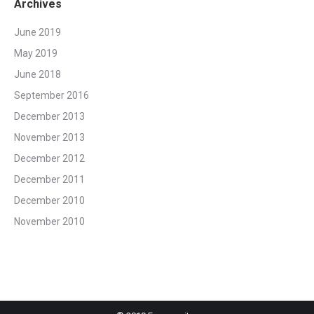
Archives
June 2019
May 2019
June 2018
September 2016
December 2013
November 2013
December 2012
December 2011
December 2010
November 2010