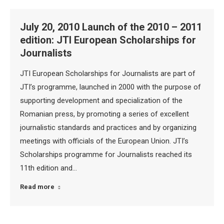
July 20, 2010 Launch of the 2010 – 2011
edition: JTI European Scholarships for
Journalists
JTI European Scholarships for Journalists are part of
JTI’s programme, launched in 2000 with the purpose of
supporting development and specialization of the
Romanian press, by promoting a series of excellent
journalistic standards and practices and by organizing
meetings with officials of the European Union. JTI’s
Scholarships programme for Journalists reached its
11th edition and…
Read more