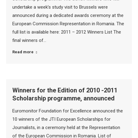
undertake a week’s study visit to Brussels were
announced during a dedicated awards ceremony at the
European Commission Representation in Romania. The
full list is available here: 2011 – 2012 Winners List The
final winners of…
Read more
Winners for the Edition of 2010 -2011
Scholarship programme, announced
Euromonitor Foundation for Excellence announced the
10 winners of the JTI European Scholarships for
Journalists, in a ceremony held at the Representation
of the European Commission in Romania. List of