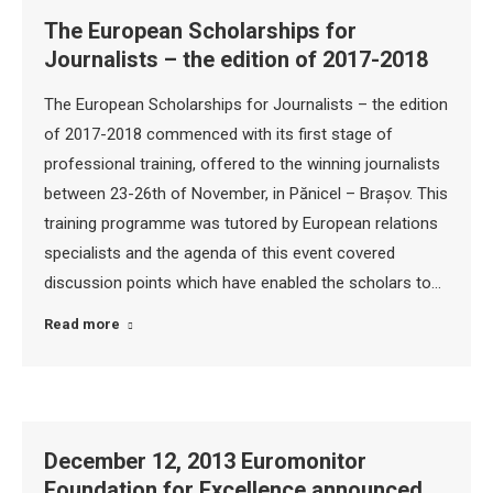
The European Scholarships for
Journalists – the edition of 2017-2018
The European Scholarships for Journalists – the edition
of 2017-2018 commenced with its first stage of
professional training, offered to the winning journalists
between 23-26th of November, in Pănicel – Brașov. This
training programme was tutored by European relations
specialists and the agenda of this event covered
discussion points which have enabled the scholars to…
Read more
December 12, 2013 Euromonitor
Foundation for Excellence announced