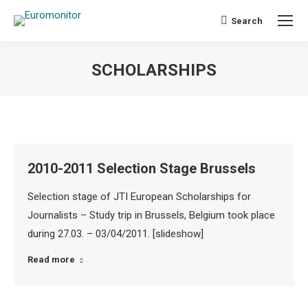
Search
Search:
SCHOLARSHIPS
You are here:
2010-2011 Selection Stage Brussels
Selection stage of JTI European Scholarships for
Journalists – Study trip in Brussels, Belgium took place
during 27.03. – 03/04/2011. [slideshow]
Read more