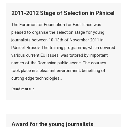
2011-2012 Stage of Selection in Pănicel
The Euromonitor Foundation for Excellence was
pleased to organise the selection stage for young
journalists between 10-13th of November 2011 in
Pănicel, Brașov. The training programme, which covered
various current EU issues, was tutored by important
names of the Romanian public scene. The courses
took place in a pleasant environment, benefiting of
cutting edge technologies…
Read more
Award for the young journalists