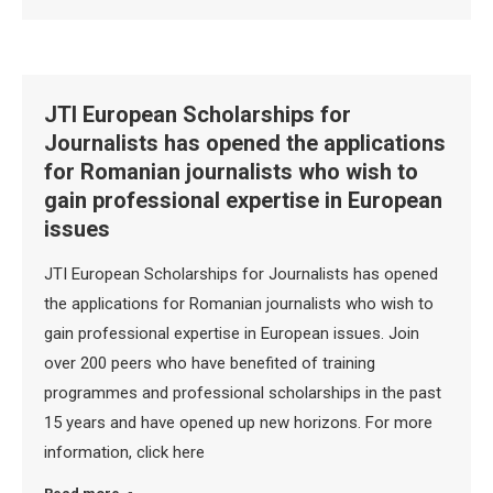
JTI European Scholarships for
Journalists has opened the applications
for Romanian journalists who wish to
gain professional expertise in European
issues
JTI European Scholarships for Journalists has opened
the applications for Romanian journalists who wish to
gain professional expertise in European issues. Join
over 200 peers who have benefited of training
programmes and professional scholarships in the past
15 years and have opened up new horizons. For more
information, click here