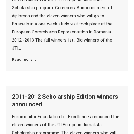
Scholarship program. Ceremony Announcement of
diplomas and the eleven winners who will go to
Brussels in a one week study visit took place at the
European Commission Representation in Romania.
2012 -2013 The full winners list . Big winners of the
JTI…
Read more
2011-2012 Scholarship Edition winners
announced
Euromonitor Foundation for Excellence announced the
eleven winners of the JTI European Jurnalists
Scholarship programme. The eleven winners who will