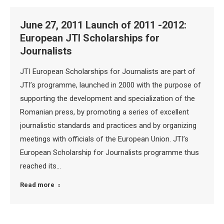
June 27, 2011 Launch of 2011 -2012:
European JTI Scholarships for
Journalists
JTI European Scholarships for Journalists are part of
JTI’s programme, launched in 2000 with the purpose of
supporting the development and specialization of the
Romanian press, by promoting a series of excellent
journalistic standards and practices and by organizing
meetings with officials of the European Union. JTI’s
European Scholarship for Journalists programme thus
reached its…
Read more