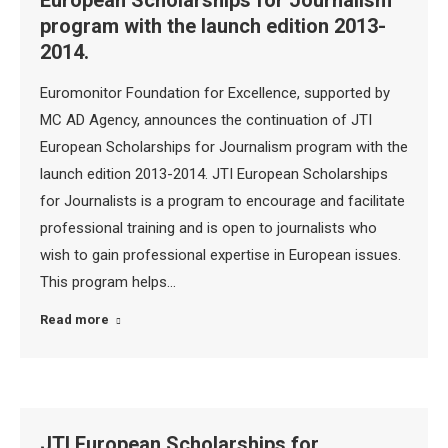
European Scholarships for Journalism
program with the launch edition 2013-
2014.
Euromonitor Foundation for Excellence, supported by
MC AD Agency, announces the continuation of JTI
European Scholarships for Journalism program with the
launch edition 2013-2014. JTI European Scholarships
for Journalists is a program to encourage and facilitate
professional training and is open to journalists who
wish to gain professional expertise in European issues.
This program helps…
Read more
JTI European Scholarships for