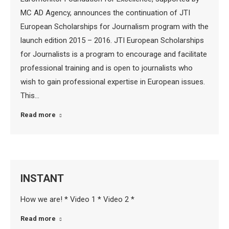
MC AD Agency, announces the continuation of JTI
European Scholarships for Journalism program with the
launch edition 2015 – 2016. JTI European Scholarships
for Journalists is a program to encourage and facilitate
professional training and is open to journalists who
wish to gain professional expertise in European issues.
This…
Read more
INSTANT
How we are! * Video 1 * Video 2 *
Read more