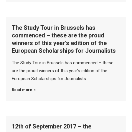
The Study Tour in Brussels has
commenced – these are the proud
winners of this year’s edition of the
European Scholarships for Journalists
The Study Tour in Brussels has commenced – these
are the proud winners of this year’s edition of the
European Scholarships for Journalists
Read more
12th of September 2017 – the