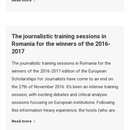
Read more
The journalistic training sessions in
Romania for the winners of the 2016-
2017
The journalistic training sessions in Romania for the
winners of the 2016-2017 edition of the European
Scholarships for Journalists have come to an end on
the 27th of November 2016. It’s been an intense training
session, with exciting debates and critical analysis
sessions focusing on European institutions. Following
this information-heavy experience, the hosts (who are…
Read more