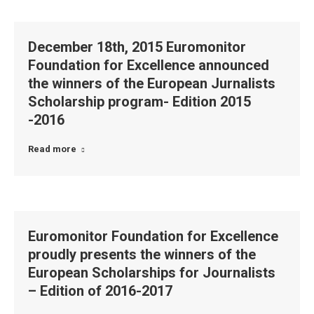
December 18th, 2015 Euromonitor
Foundation for Excellence announced
the winners of the European Jurnalists
Scholarship program- Edition 2015
-2016
Read more
Euromonitor Foundation for Excellence
proudly presents the winners of the
European Scholarships for Journalists
– Edition of 2016-2017