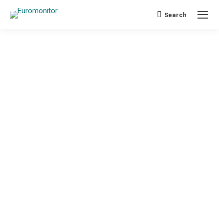
Search
Search: