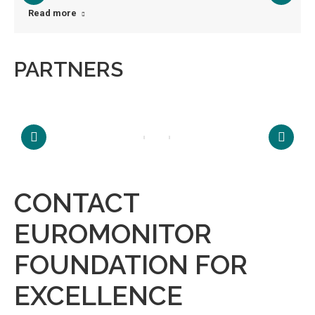
Read more
PARTNERS
CONTACT
EUROMONITOR
FOUNDATION FOR
EXCELLENCE