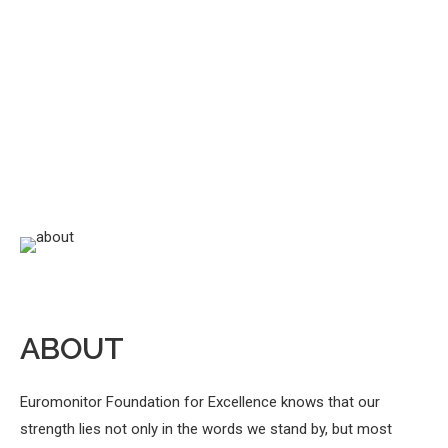
ABOUT
Euromonitor Foundation for Excellence knows that our
strength lies not only in the words we stand by, but most