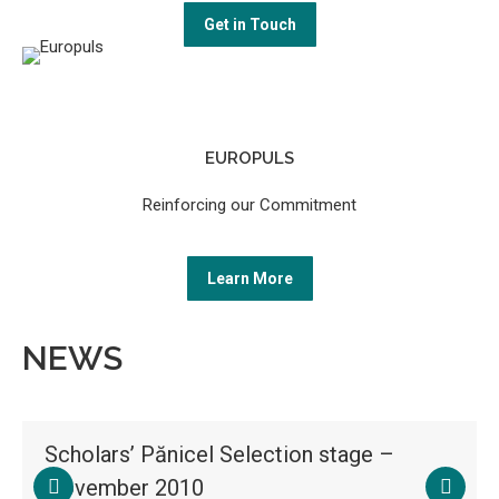
Get in Touch
EUROPULS
Reinforcing our Commitment
Learn More
NEWS
Scholars’ Pănicel Selection stage –
November 2010