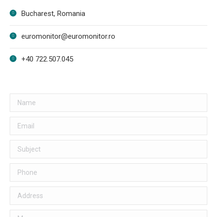
Bucharest, Romania
euromonitor@euromonitor.ro
+40 722.507.045