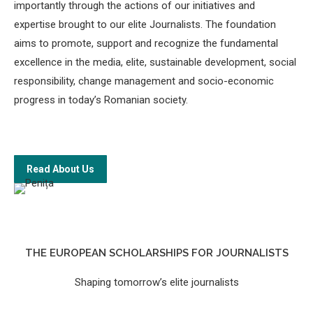
importantly through the actions of our initiatives and
expertise brought to our elite Journalists. The foundation
aims to promote, support and recognize the fundamental
excellence in the media, elite, sustainable development, social
responsibility, change management and socio-economic
progress in today’s Romanian society.
Read About Us
THE EUROPEAN SCHOLARSHIPS FOR JOURNALISTS
Shaping tomorrow’s elite journalists