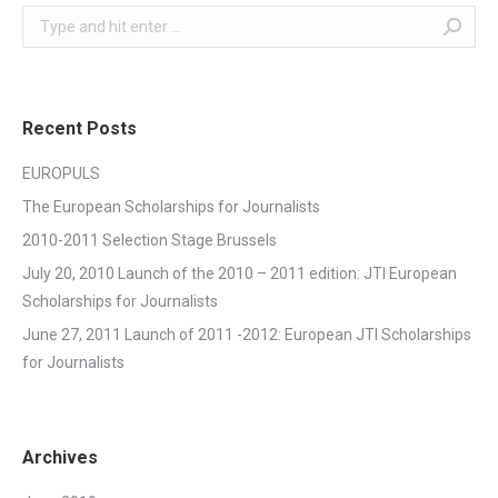
Search:
Recent Posts
EUROPULS
The European Scholarships for Journalists
2010-2011 Selection Stage Brussels
July 20, 2010 Launch of the 2010 – 2011 edition: JTI European
Scholarships for Journalists
June 27, 2011 Launch of 2011 -2012: European JTI Scholarships
for Journalists
Archives