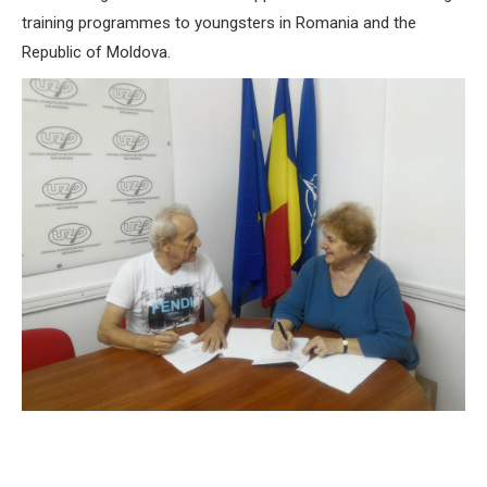
training programmes to youngsters in Romania and the
Republic of Moldova.