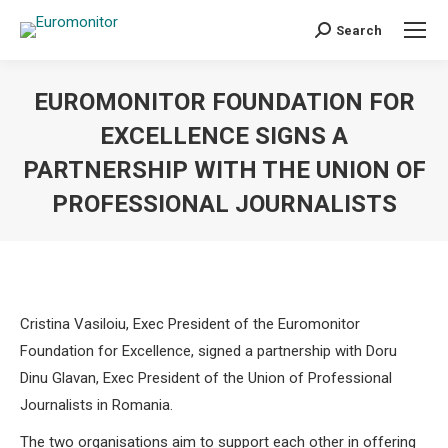
Search
Search:
EUROMONITOR FOUNDATION FOR
EXCELLENCE SIGNS A
PARTNERSHIP WITH THE UNION OF
PROFESSIONAL JOURNALISTS
You are here:
Cristina Vasiloiu, Exec President of the Euromonitor
Foundation for Excellence, signed a partnership with Doru
Dinu Glavan, Exec President of the Union of Professional
Journalists in Romania.
The two organisations aim to support each other in offering