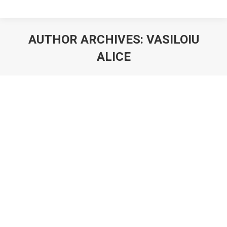
AUTHOR ARCHIVES:
VASILOIU
ALICE
You are here:
Euromonitor Foundation for Excellence
CEO Cristina Vasiloiu, amongst the 1M
PeaceWomen worldwide!
PeaceWomen Across the Globe, previously known as
1000 PeaceWomen, is an organization based in Bern,
Switzerland that aims to increase the visibility of
women promoting peace all over the world. In August