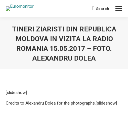
Search
Search:
TINERI ZIARISTI DIN REPUBLICA
MOLDOVA IN VIZITA LA RADIO
ROMANIA 15.05.2017 – FOTO.
ALEXANDRU DOLEA
You are here:
[slideshow]
Credits to Alexandru Dolea for the photographs.
[slideshow]