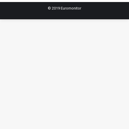
© 2019 Euromonitor