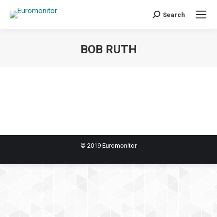
Search
Search:
BOB RUTH
You are here:
© 2019 Euromonitor